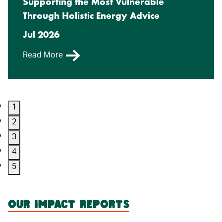
Supporting the Most Vulnerable
Through Holistic Energy Advice
Jul 2026
Read More
1
2
3
4
5
OUR IMPACT REPORTS