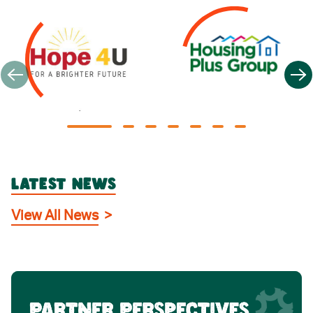
LATEST NEWS
View All News