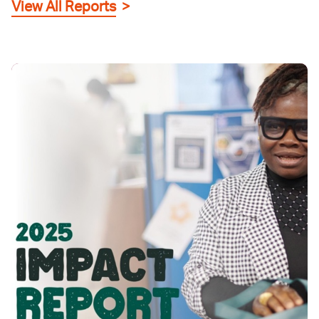
View All Reports