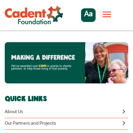
Aa
QUICK LINKS
About Us
Our Partners and Projects