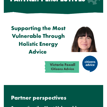
Partner perspectives