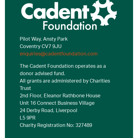
Pilot Way, Ansty Park
Coventry CV7 9JU
enquiries@cadentfoundation.com
The Cadent Foundation operates as a
donor advised fund.
All grants are administered by Charities
Trust
2nd Floor, Eleanor Rathbone House
Unit 16 Connect Business Village
24 Derby Road, Liverpool
L5 9PR
Charity Registration No: 327489