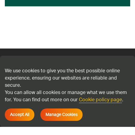
Connect with us
We use cookies to give you the best possible online
experience, ensuring our websites are reliable and
Cookie policy
secure.
Privacy policy
You can allow all cookies or manage what we use them
Terms & Conditions
for. You can find out more on our
Cookie policy page
.
Accessibility
Accept All
Manage Cookies
Environmental information regulations