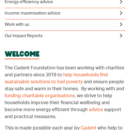
Energy efficiency advice
Income maximisation advice
Work with us
Our Impact Reports
WELCOME
The Cadent Foundation has been working with charities
and partners since 2019 to
help households find
sustainable solutions to fuel poverty
and ensure people
stay safe and warm in their homes. By working with and
funding charitable organisations
, we strive to help
households improve their financial wellbeing and
become more energy efficient through
advice
support
and practical measures.
This is made possible each year by
Cadent
who help to