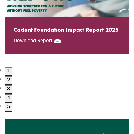
Cadent Foundation Impact Report 2025
Download Report
1
2
3
4
5