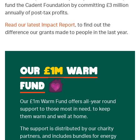
fund the Cadent Foundation by committing £3 million
annually of post-tax profits.
Read our latest Impact Report
, to find out the
difference our grants made to people in the last year.
OUR
£1M
WARM
FUND
Our £1m Warm Fund offers all-year round
support to those most in need, to keep
them warm and well at home.
The support is distributed by our charity
partners, and includes bundles for energy