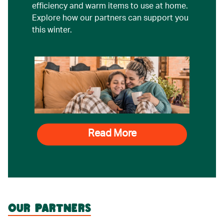
efficiency and warm items to use at home.
Explore how our partners can support you
this winter.
Read More
OUR PARTNERS